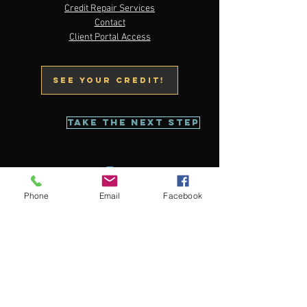
Email:
service@thecreditrestorestation.com
Credit Repair Services
Tel: 833-988-TCRS (8277)
Contact
Client Portal Access
Text:
773-679-2162
See your credit!
Take The Next Step
Phone
Email
Facebook