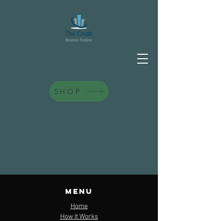
SHOP
contact us
Menu
PO Box 1385 Matteson, IL. 60443
Home
How It Works